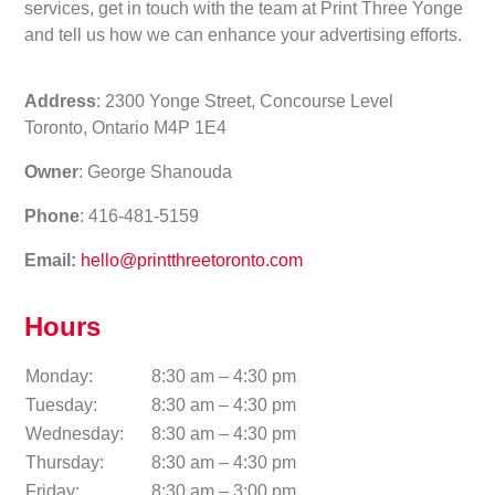
services, get in touch with the team at Print Three Yonge
and tell us how we can enhance your advertising efforts.
Address
: 2300 Yonge Street, Concourse Level
Toronto, Ontario M4P 1E4
Owner
: George Shanouda
Phone
: 416-481-5159
Email:
hello@printthreetoronto.com
Hours
Monday:
8:30 am – 4:30 pm
Tuesday:
8:30 am – 4:30 pm
Wednesday:
8:30 am – 4:30 pm
Thursday:
8:30 am – 4:30 pm
Friday:
8:30 am – 3:00 pm