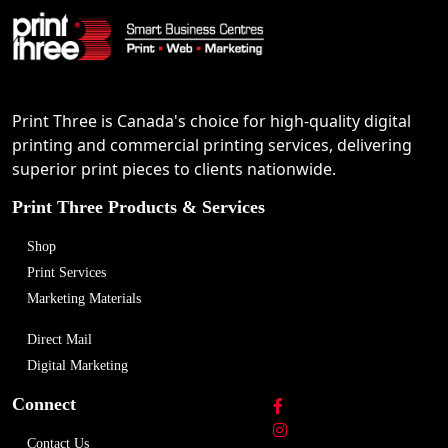
Print Three is Canada's choice for high-quality digital
printing and commercial printing services, delivering
superior print pieces to clients nationwide.
Print Three Products & Services
Shop
Print Services
Marketing Materials
Direct Mail
Digital Marketing
Connect
Contact Us