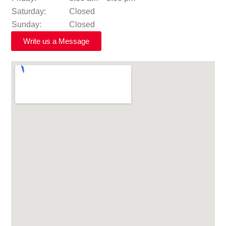
Saturday:
Closed
Sunday:
Closed
Write us a Message