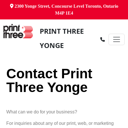
2300 Yonge Street, Concourse Level Toronto, Ontario
M4P 1E4
PRINT THREE
YONGE
Contact Print
Three Yonge
What can we do for your business?
For inquiries about any of our print, web, or marketing