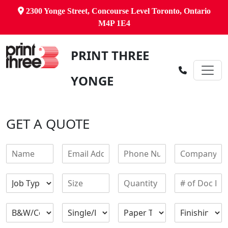
2300 Yonge Street, Concourse Level Toronto, Ontario
M4P 1E4
PRINT THREE
YONGE
GET A QUOTE