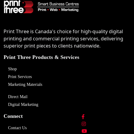
Print Three is Canada's choice for high-quality digital
printing and commercial printing services, delivering
superior print pieces to clients nationwide.
Print Three Products & Services
Shop
Print Services
Marketing Materials
Direct Mail
Digital Marketing
Connect
Contact Us