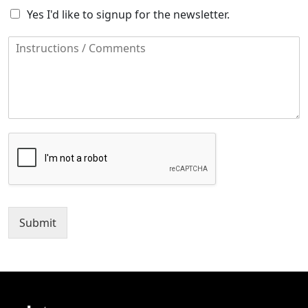
Yes I'd like to signup for the newsletter.
Submit
Alternative: